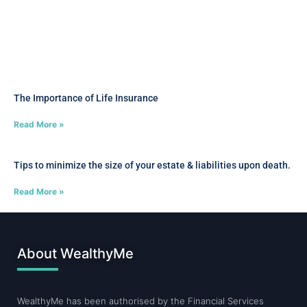
The Importance of Life Insurance
Read More »
Tips to minimize the size of your estate & liabilities upon death.
Read More »
About WealthyMe
WealthyMe has been authorised by the Financial Services