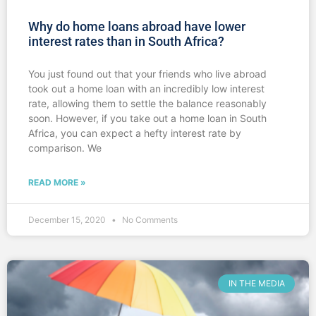
Why do home loans abroad have lower
interest rates than in South Africa?
You just found out that your friends who live abroad
took out a home loan with an incredibly low interest
rate, allowing them to settle the balance reasonably
soon. However, if you take out a home loan in South
Africa, you can expect a hefty interest rate by
comparison. We
READ MORE »
December 15, 2020
No Comments
IN THE MEDIA