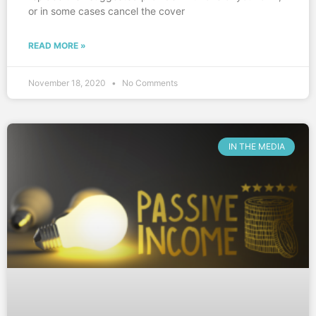
or in some cases cancel the cover
READ MORE »
November 18, 2020
No Comments
IN THE MEDIA