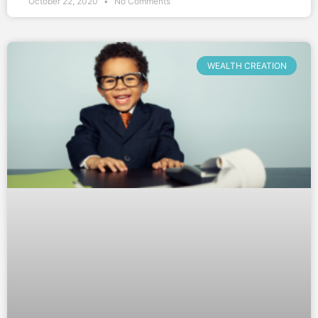
October 22, 2020
No Comments
WEALTH CREATION