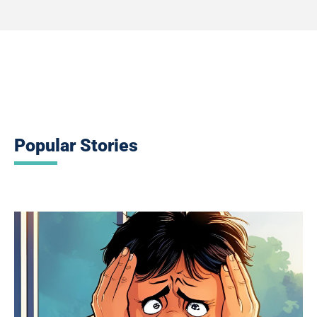
Popular Stories