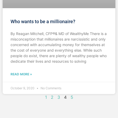
Who wants to be a millionaire?
By Reagan Mitchell, CFP®& MD of WealthyMe There is a
misconception that millionaires are narcissistic and only
concerned with accumulating money for themselves at
the cost of everyone and everything else. While such
people do exist, there are plenty of wealthy people who
dedicate their lives and resources to solving
READ MORE »
October 9, 2020
No Comments
1
2
3
4
5