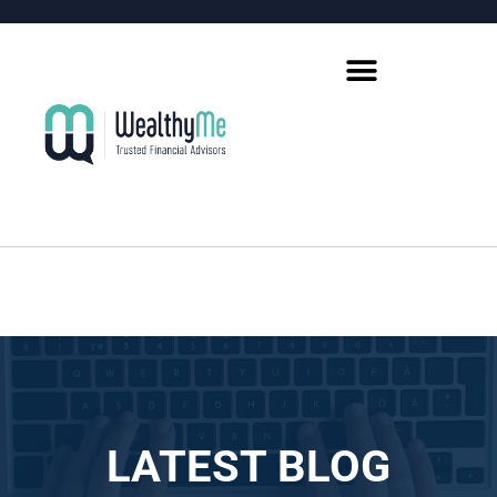
LATEST BLOG