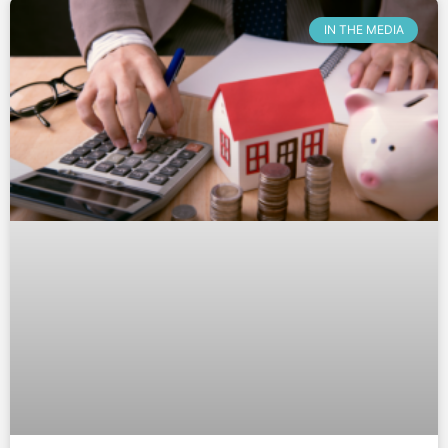
IN THE MEDIA