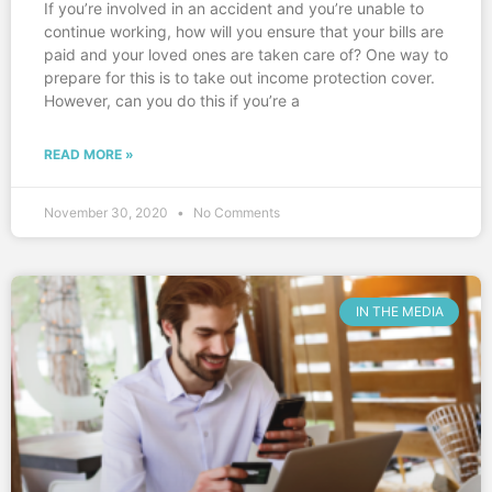
If you’re involved in an accident and you’re unable to
continue working, how will you ensure that your bills are
paid and your loved ones are taken care of? One way to
prepare for this is to take out income protection cover.
However, can you do this if you’re a
READ MORE »
November 30, 2020
No Comments
IN THE MEDIA