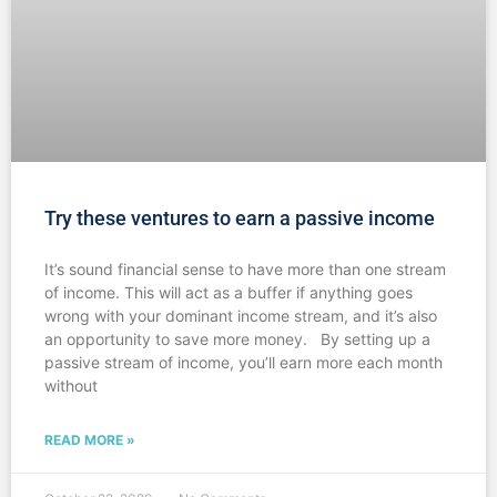
Try these ventures to earn a passive income
It’s sound financial sense to have more than one stream
of income. This will act as a buffer if anything goes
wrong with your dominant income stream, and it’s also
an opportunity to save more money. By setting up a
passive stream of income, you’ll earn more each month
without
READ MORE »