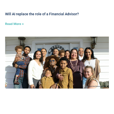
Will AI replace the role of a Financial Advisor?
Read More »