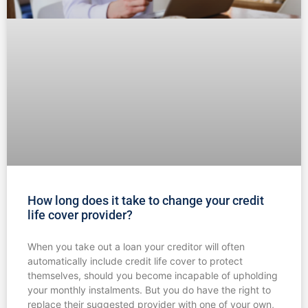
How long does it take to change your credit
life cover provider?
When you take out a loan your creditor will often
automatically include credit life cover to protect
themselves, should you become incapable of upholding
your monthly instalments. But you do have the right to
replace their suggested provider with one of your own,