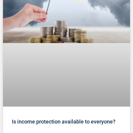
Is income protection available to everyone?