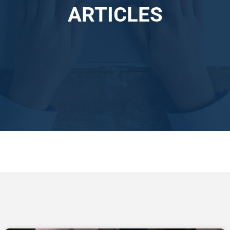
ARTICLES