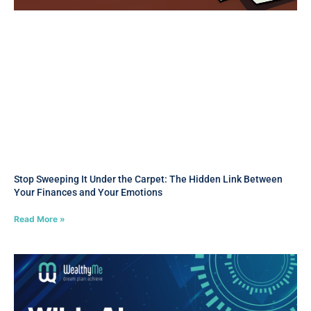
Stop Sweeping It Under the Carpet: The Hidden Link Between
Your Finances and Your Emotions
Read More »