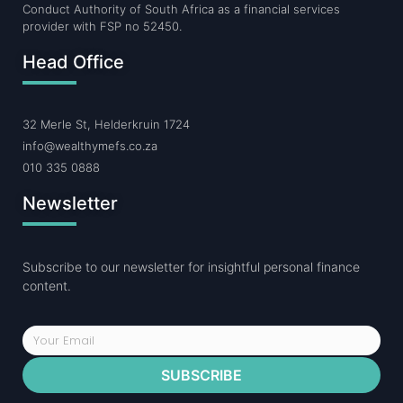
Conduct Authority of South Africa as a financial services
provider with FSP no 52450.
Head Office
32 Merle St, Helderkruin 1724
info@wealthymefs.co.za
010 335 0888
Newsletter
Subscribe to our newsletter for insightful personal finance
content.
SUBSCRIBE